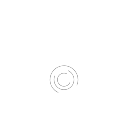
Your journey to a brighter smile
begins here.
Schedule your appointment today to
experience the confidence-boosting
power of a pearly white smile. Don't
miss out on our exclusive offers; they
won't last long!
Get Appointment