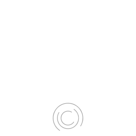
Our skilled dentists will skillfully apply a tooth-coloured composite
resin material to your teeth, sculpting it to perfection for a seamless,
natural look.
Your Smile Transformation Awaits
Whether you're interested in veneers or bonding, our team will guide
you through the process, ensuring your complete satisfaction.
Please schedule a consultation with us today to explore how
veneers and bonding can help you achieve the radiant smile you've
always dreamed of.
Your journey to a brighter smile
begins here.