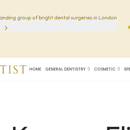
anding group of bright dental surgeries in London
HOME
GENERAL DENTISTRY
COSMETIC
SP