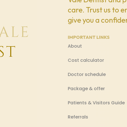
care. Trust us to 
give you a confiden
IMPORTANT LINKS
About
Cost calculator
Doctor schedule
Package & offer
Patients & Visitors Guide
Referrals