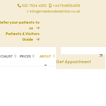
020 7624 4302
+447948564139
info@maidavaledentist.co.uk
Refer your patients to
us
Patients & Visitors
Guide
ECIALIST
PRICES
ABOUT
Need A Doctor
Get Appointment