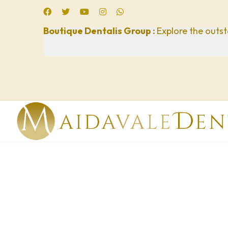
Boutique Dentalis Group :
Explore the outst
lts.