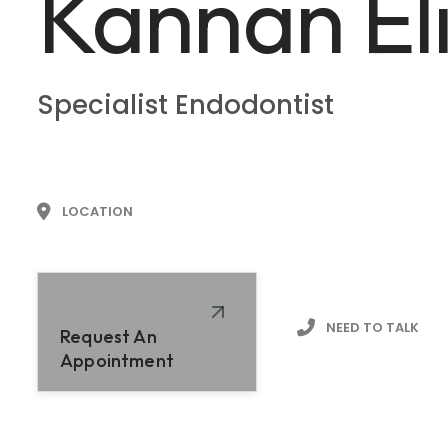
Kannan El
Specialist Endodontist
LOCATION
NEED TO TALK
Request An
Appointment