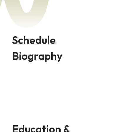
Schedule
Biography
Education &