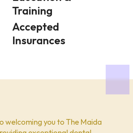
Training
Accepted
Insurances
o welcoming you to The Maida
roviding exceptional dental