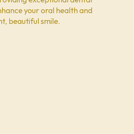
enhance your oral health and
t, beautiful smile.