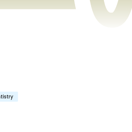
istry