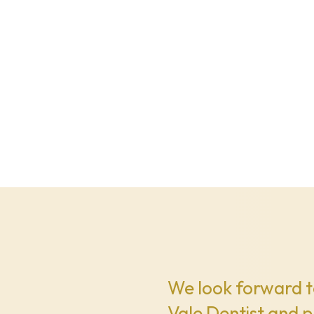
We look forward t
Vale Dentist and p