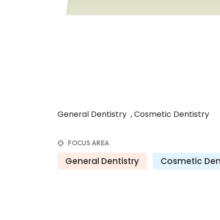
General Dentistry , Cosmetic Dentistry
FOCUS AREA
General Dentistry
Cosmetic Dent