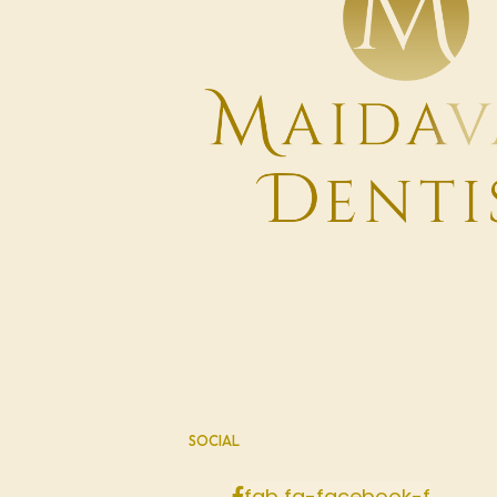
SOCIAL
fab fa-facebook-f