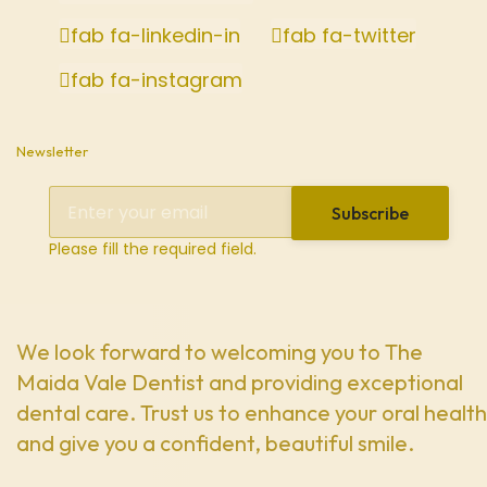
fab fa-linkedin-in
fab fa-twitter
fab fa-instagram
Newsletter
Subscribe
Please fill the required field.
We look forward to welcoming you to The
Maida Vale Dentist and providing exceptional
dental care. Trust us to enhance your oral health
and give you a confident, beautiful smile.