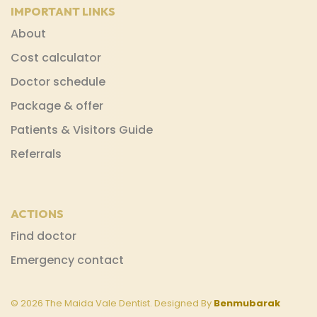
IMPORTANT LINKS
About
Cost calculator
Doctor schedule
Package & offer
Patients & Visitors Guide
Referrals
ACTIONS
Find doctor
Emergency contact
© 2026 The Maida Vale Dentist. Designed By
Benmubarak