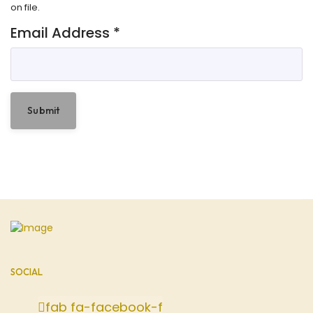
on file.
Email Address
*
Submit
SOCIAL
fab fa-facebook-f