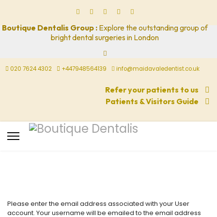
Boutique Dentalis Group :
Explore the outstanding group of
bright dental surgeries in London
020 7624 4302
+447948564139
info@maidavaledentist.co.uk
Refer your patients to us
Patients & Visitors Guide
Please enter the email address associated with your User
account. Your username will be emailed to the email address